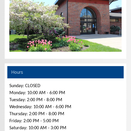
Hours
Sunday: CLOSED
Monday: 10:00 AM - 6:00 PM
Tuesday: 2:00 PM - 8:00 PM
Wednesday: 10:00 AM - 6:00 PM
Thursday: 2:00 PM - 8:00 PM
Friday: 2:00 PM - 5:00 PM
Saturday: 10:00 AM - 3:00 PM