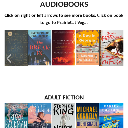
AUDIOBOOKS
Click on right or left arrows to see more books. Click on book
to go to PrairieCat Vega.
The Book
The
The Devil
A Dog in
Emma on
ADULT FICTION
of Lost
Break-In
Reached
Georgia
Fire
Hours
Toward
the Sky
An Oral
History