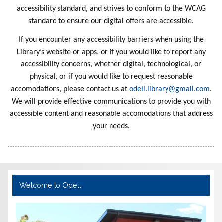
Haunted
of Esme
Mission
Stories
Awake
Stupid
Fact
Treasures
Everythin
Dragon
Hidden
Night
r
Saves the
Adventur
and the
Stories
School
n 7
ce
Disappea
Sister 10
es Begin
Dragon
Made
Pants
and
Crunchaz
Sister 11
Orbit of
Breath
a Day
With
the
s
accessibility standard, and strives to conform to the WCAG
Forever
Tracker
Smelly
Sun
Layers
g
World
Skull
e
The Dog
Friends
Karen's
School
Racer
red
2
Twins 17
Gigabot
Karens
Alex
aur
standard to ensure our digital offers are accessible.
Dinosaur
Bus 1
Tattoo
With Too
Prize
Red
Kaboom
Ramirez
Ghost
If you encounter any accessibility barriers when using the
s
Many
Library’s website or apps, or if you would like to report any
Pants
accessibility concerns, whether digital, technological, or
physical, or if you would like to request reasonable
accomodations, please contact us at
odell.library@gmail.com
.
We will provide effective communications to provide you with
accessible content and reasonable accomodations that address
your needs.
Welcome to Odell