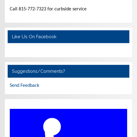
Call 815-772-7323 for curbside service
Like Us On Facebook
Suggestions/Comments?
Send Feedback