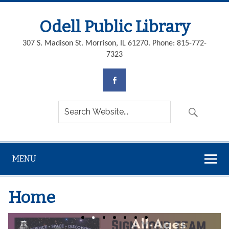
Odell Public Library
307 S. Madison St. Morrison, IL 61270. Phone: 815-772-
7323
MENU
Home