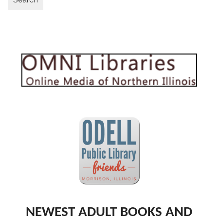
NEWEST ADULT BOOKS AND